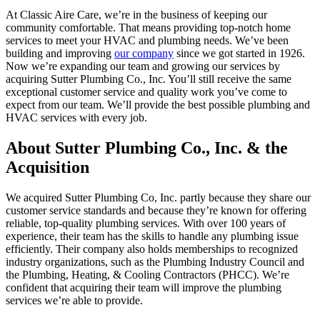
At Classic Aire Care, we’re in the business of keeping our
community comfortable. That means providing top-notch home
services to meet your HVAC and plumbing needs. We’ve been
building and improving
our company
since we got started in 1926.
Now we’re expanding our team and growing our services by
acquiring Sutter Plumbing Co., Inc. You’ll still receive the same
exceptional customer service and quality work you’ve come to
expect from our team. We’ll provide the best possible plumbing and
HVAC services with every job.
About Sutter Plumbing Co., Inc. & the
Acquisition
We acquired Sutter Plumbing Co, Inc. partly because they share our
customer service standards and because they’re known for offering
reliable, top-quality plumbing services. With over 100 years of
experience, their team has the skills to handle any plumbing issue
efficiently. Their company also holds memberships to recognized
industry organizations, such as the Plumbing Industry Council and
the Plumbing, Heating, & Cooling Contractors (PHCC). We’re
confident that acquiring their team will improve the plumbing
services we’re able to provide.