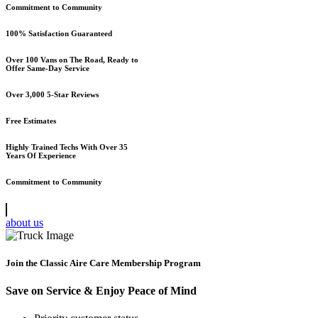
Commitment to Community
100% Satisfaction Guaranteed
Over 100 Vans on The Road, Ready to
Offer Same-Day Service
Over 3,000 5-Star Reviews
Free Estimates
Highly Trained Techs With Over 35
Years Of Experience
Commitment to Community
about us
Join the Classic Aire Care Membership Program
Save on Service & Enjoy Peace of Mind