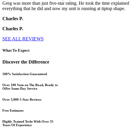
Greg was more than just five-star rating. He took the time explained
everything that he did and now my unit is running at tiptop shape.
Charles P.
Charles P.
SEE ALL REVIEWS
What To Expect
Discover the Difference
100% Satisfaction Guaranteed
Over 100 Vans on The Road, Ready to
Offer Same-Day Service
Over 3,000 5-Star Reviews
Free Estimates
Highly Trained Techs With Over 35
Years Of Experience