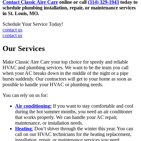
Contact Classic Aire Care
online or call
(314) 329-1943
today to
schedule plumbing installation, repair, or maintenance services
in St. Louis, MO.
Schedule Your Service Today!
contact us
contact us
Our Services
Make Classic Aire Care your top choice for speedy and reliable
HVAC and plumbing services. We want to be the team you call
when your AC breaks down in the middle of the night or a pipe
bursts suddenly. Our contractors will get to your home as soon as
possible to handle your HVAC or plumbing needs.
You can rely on us for:
Air conditioning:
If you want to stay comfortable and cool
during the hot summer months, you need an air conditioner
that works properly. We can handle your AC repair,
maintenance, or installation needs.
Heating
:
Don’t shiver through the winter this year. You can
call on our HVAC technicians for the heating replacement,
installation, repair, or maintenance services you need.