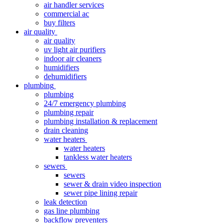
air handler services
commercial ac
buy filters
air quality
air quality
uv light air purifiers
indoor air cleaners
humidifiers
dehumidifiers
plumbing
plumbing
24/7 emergency plumbing
plumbing repair
plumbing installation & replacement
drain cleaning
water heaters
water heaters
tankless water heaters
sewers
sewers
sewer & drain video inspection
sewer pipe lining repair
leak detection
gas line plumbing
backflow preventers