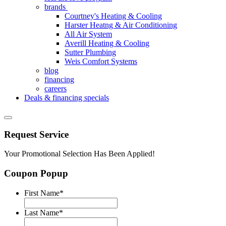
brands
Courtney's Heating & Cooling
Harster Heatng & Air Conditioning
All Air System
Averill Heating & Cooling
Sutter Plumbing
Weis Comfort Systems
blog
financing
careers
Deals & financing specials
Request Service
Your Promotional Selection Has Been Applied!
Coupon Popup
First Name
*
Last Name
*