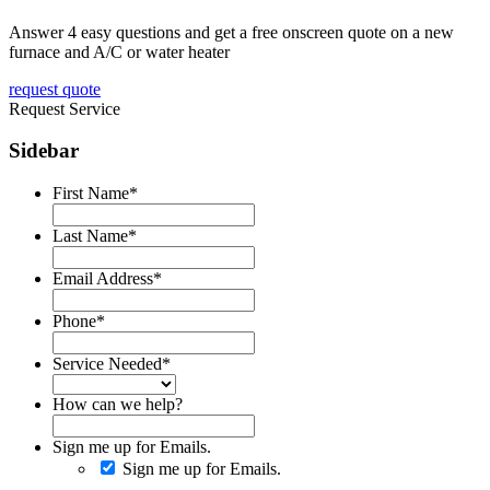
Answer 4 easy questions and get a free onscreen quote on a new
furnace and A/C or water heater
request quote
Request Service
Sidebar
First Name
*
Last Name
*
Email Address
*
Phone
*
Service Needed
*
How can we help?
Sign me up for Emails.
Sign me up for Emails.