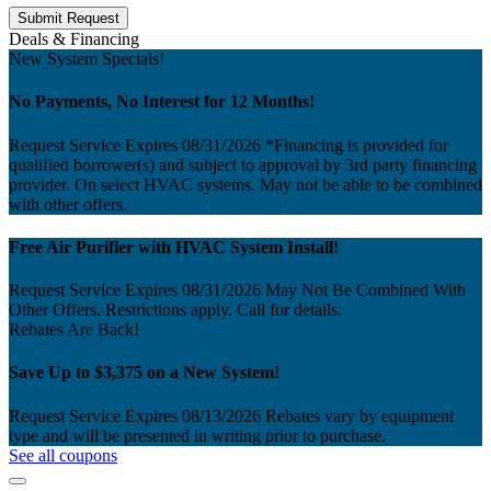
Submit Request
Deals & Financing
New System Specials!
No Payments, No Interest for 12 Months!
Request Service
Expires 08/31/2026
*Financing is provided for
qualified borrower(s) and subject to approval by 3rd party financing
provider. On select HVAC systems. May not be able to be combined
with other offers.
Free Air Purifier with HVAC System Install!
Request Service
Expires 08/31/2026
May Not Be Combined With
Other Offers. Restrictions apply. Call for details.
Rebates Are Back!
Save Up to $3,375 on a New System!
Request Service
Expires 08/13/2026
Rebates vary by equipment
type and will be presented in writing prior to purchase.
See all coupons