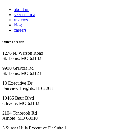
about us
service area
reviews
blog
careers
Office Location
1276 N. Warson Road
St. Louis, MO 63132
9900 Gravois Rd
St. Louis, MO 63123
13 Executive Dr
Fairview Heights, IL 62208
10466 Baur Blvd
Olivette, MO 63132
2104 Tenbrook Rd
Arnold, MO 63010
3 Sunset Hills Executive Dr Suite 1