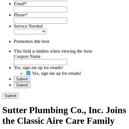
Email
*
Phone
*
Service Needed
Promotion title here
This field is hidden when viewing the form
Coupon Name
Yes, sign me up for emails!
Yes, sign me up for emails!
Submit
Submit
Submit
Sutter Plumbing Co., Inc. Joins
the Classic Aire Care Family