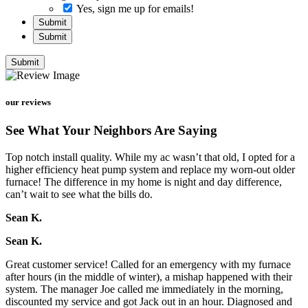
Yes, sign me up for emails!
Submit
Submit
Submit
our reviews
See What Your Neighbors Are Saying
Top notch install quality. While my ac wasn’t that old, I opted for a
higher efficiency heat pump system and replace my worn-out older
furnace! The difference in my home is night and day difference,
can’t wait to see what the bills do.
Sean K.
Sean K.
Great customer service! Called for an emergency with my furnace
after hours (in the middle of winter), a mishap happened with their
system. The manager Joe called me immediately in the morning,
discounted my service and got Jack out in an hour. Diagnosed and