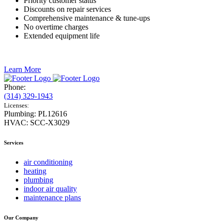
Priority customer status
Discounts on repair services
Comprehensive maintenance & tune-ups
No overtime charges
Extended equipment life
Learn More
Phone:
(314) 329-1943
Licenses:
Plumbing: PL12616
HVAC: SCC-X3029
Services
air conditioning
heating
plumbing
indoor air quality
maintenance plans
Our Company