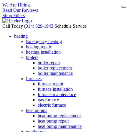
We Are Hiring
Read Our Reviews
Shop Filters
Call Today
(314) 329-1943
Schedule Service
heating
Emergency heating
heating repair
heating installation
boilers
boiler repair
boiler replacement
boiler maintenance
furnaces
furnace repair
furnace installation
furnace maintenance
gas furnace
electric furnace
heat pumps
heat pump replacement
heat pump repair
heat pump maintenance
geothermal