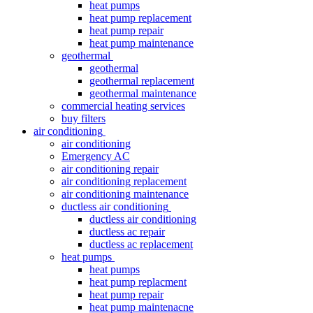
heat pumps
heat pump replacement
heat pump repair
heat pump maintenance
geothermal
geothermal
geothermal replacement
geothermal maintenance
commercial heating services
buy filters
air conditioning
air conditioning
Emergency AC
air conditioning repair
air conditioning replacement
air conditioning maintenance
ductless air conditioning
ductless air conditioning
ductless ac repair
ductless ac replacement
heat pumps
heat pumps
heat pump replacment
heat pump repair
heat pump maintenacne