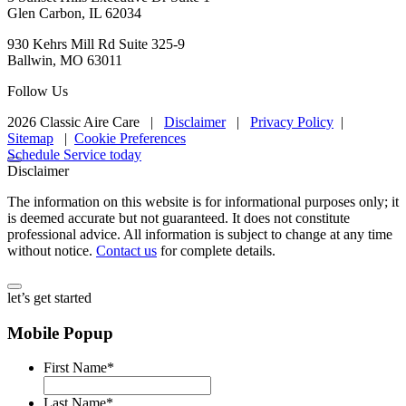
Glen Carbon, IL 62034
930 Kehrs Mill Rd Suite 325-9
Ballwin, MO 63011
Follow Us
2026 Classic Aire Care
|
Disclaimer
|
Privacy Policy
|
Sitemap
|
Cookie Preferences
Schedule Service today
Disclaimer
The information on this website is for informational purposes only; it
is deemed accurate but not guaranteed. It does not constitute
professional advice. All information is subject to change at any time
without notice.
Contact us
for complete details.
let’s get started
Mobile Popup
First Name
*
Last Name
*