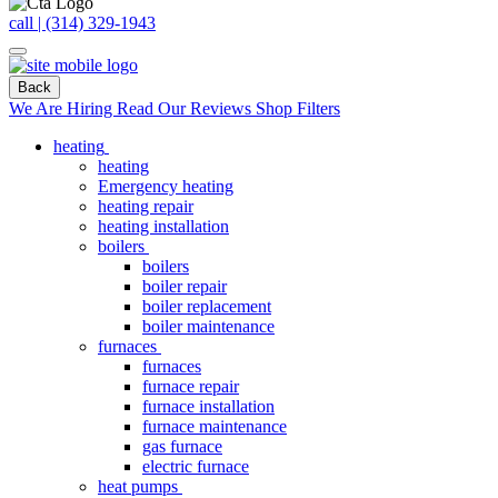
call | (314) 329-1943
Back
We Are Hiring
Read Our Reviews
Shop Filters
heating
heating
Emergency heating
heating repair
heating installation
boilers
boilers
boiler repair
boiler replacement
boiler maintenance
furnaces
furnaces
furnace repair
furnace installation
furnace maintenance
gas furnace
electric furnace
heat pumps