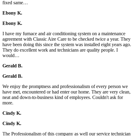
fixed same…
Ebony K.
Ebony K.
I have my furnace and air conditioning system on a maintenance
agreement with Classic Aire Care to be checked twice a year. They
have been doing this since the system was installed eight years ago.
They do excellent work and technicians are quality people. I
would…
Gerald B.
Gerald B.
We enjoy the promptness and professionalism of every person we
have met, encountered or had enter our home. They are very clean,
neat and down-to-business kind of employees. Couldn't ask for
more.
Cindy K.
Cindy K.
The Professionalism of this company as well our service technician