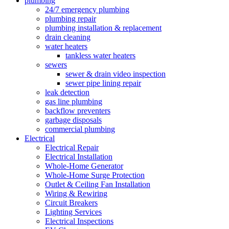
plumbing
24/7 emergency plumbing
plumbing repair
plumbing installation & replacement
drain cleaning
water heaters
tankless water heaters
sewers
sewer & drain video inspection
sewer pipe lining repair
leak detection
gas line plumbing
backflow preventers
garbage disposals
commercial plumbing
Electrical
Electrical Repair
Electrical Installation
Whole-Home Generator
Whole-Home Surge Protection
Outlet & Ceiling Fan Installation
Wiring & Rewiring
Circuit Breakers
Lighting Services
Electrical Inspections