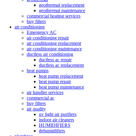
geothermal replacement
geothermal maintenance
commercial heating services
buy filters
air conditioning
Emergency AC
air conditioning repair
air conditioning replacement
air conditioning maintenance
ductless air conditioning
ductless ac repair
ductless ac replacement
heat pumps
heat pump replacement
heat pump repair
heat pump maintenance
air handler services
commercial ac
buy filters
air quality
uv light air purifiers
indoor air cleaners
HUMIDIFIERS
dehumidifiers