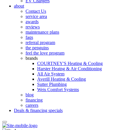
EV Chargers
about
Contact Us
service area
awards
reviews
maintenance plans
faqs
referral program
the penguins
feel the love program
brands
COURTNEY'S Heating & Cooling
Harster Heatng & Air Conditioning
All Air System
Averill Heating & Cooling
Sutter Plumbing
Weis Comfort Systems
blog
financing
careers
Deals & financing specials