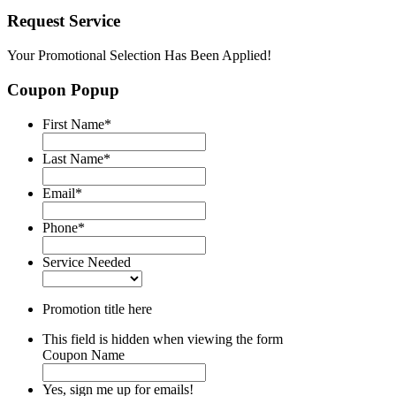
Request Service
Your Promotional Selection Has Been Applied!
Coupon Popup
First Name
*
Last Name
*
Email
*
Phone
*
Service Needed
Promotion title here
This field is hidden when viewing the form
Coupon Name
Yes, sign me up for emails!