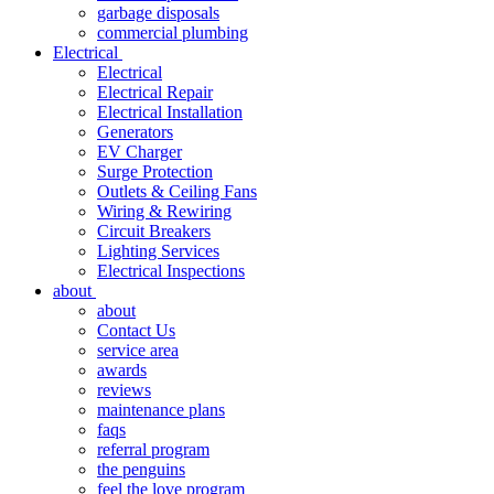
garbage disposals
commercial plumbing
Electrical
Electrical
Electrical Repair
Electrical Installation
Generators
EV Charger
Surge Protection
Outlets & Ceiling Fans
Wiring & Rewiring
Circuit Breakers
Lighting Services
Electrical Inspections
about
about
Contact Us
service area
awards
reviews
maintenance plans
faqs
referral program
the penguins
feel the love program