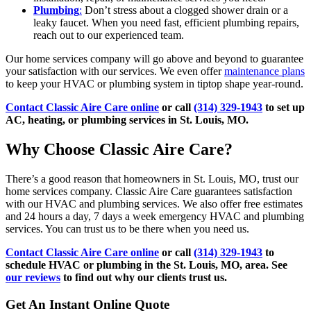
Plumbing
:
Don’t stress about a clogged shower drain or a
leaky faucet. When you need fast, efficient plumbing repairs,
reach out to our experienced team.
Our home services company will go above and beyond to guarantee
your satisfaction with our services. We even offer
maintenance plans
to keep your HVAC or plumbing system in tiptop shape year-round.
Contact Classic Aire Care online
or call
(314) 329-1943
to set up
AC, heating, or plumbing services in St. Louis, MO.
Why Choose Classic Aire Care?
There’s a good reason that homeowners in St. Louis, MO, trust our
home services company. Classic Aire Care guarantees satisfaction
with our HVAC and plumbing services. We also offer free estimates
and 24 hours a day, 7 days a week emergency HVAC and plumbing
services. You can trust us to be there when you need us.
Contact Classic Aire Care online
or call
(314) 329-1943
to
schedule HVAC or plumbing in the St. Louis, MO, area. See
our reviews
to find out why our clients trust us.
Get An Instant Online Quote